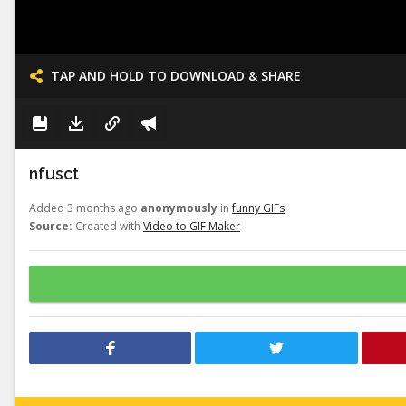
TAP AND HOLD TO DOWNLOAD & SHARE
nfusct
Added 3 months ago
anonymously
in
funny GIFs
Source:
Created with
Video to GIF Maker