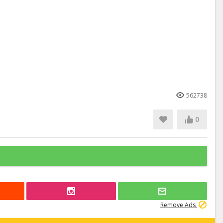
562738
0
Remove Ads