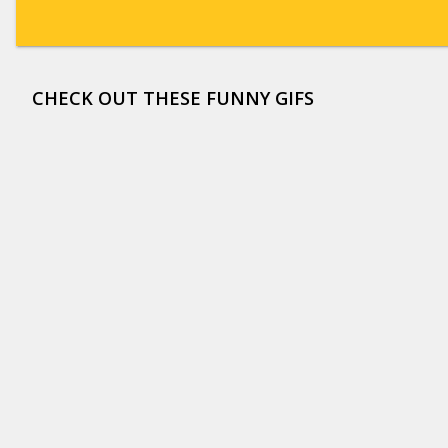
CHECK OUT THESE FUNNY GIFS