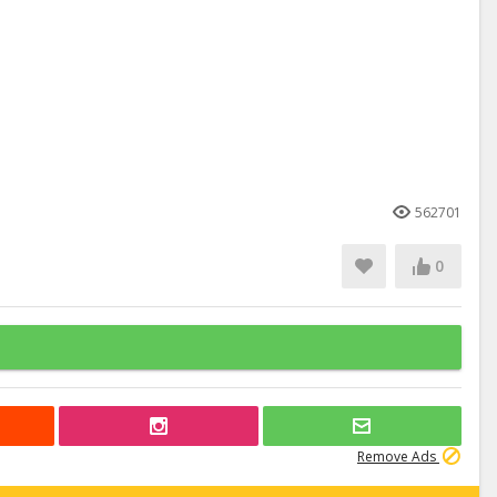
562701
0
Remove Ads