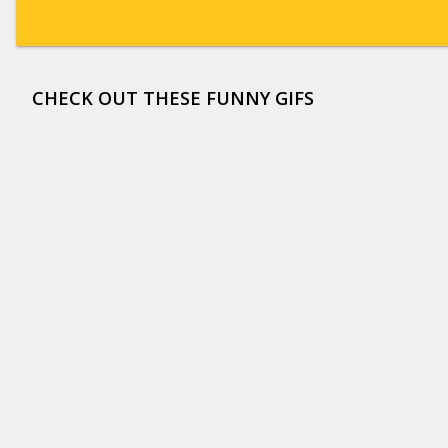
CHECK OUT THESE FUNNY GIFS