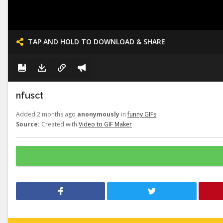
TAP AND HOLD TO DOWNLOAD & SHARE
nfusct
Added 2 months ago
anonymously
in
funny GIFs
Source:
Created with
Video to GIF Maker