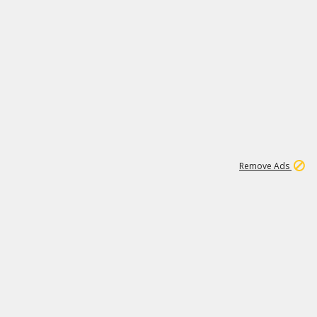
1
11
439K
Remove Ads