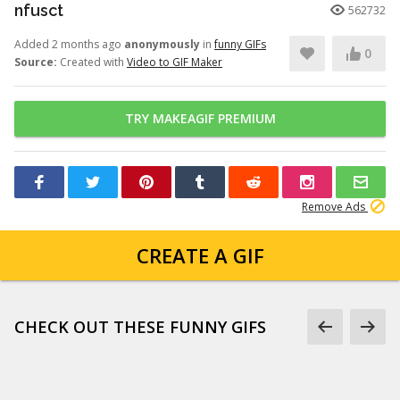
nfusct
562732
Added 2 months ago
anonymously
in
funny GIFs
0
Source:
Created with
Video to GIF Maker
TRY MAKEAGIF PREMIUM
Remove Ads
CREATE A GIF
CHECK OUT THESE FUNNY GIFS