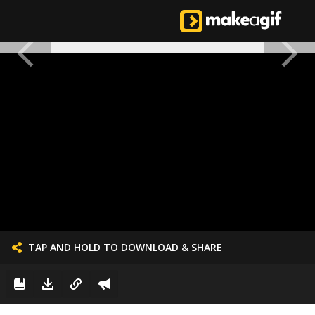
TAP AND HOLD TO DOWNLOAD & SHARE