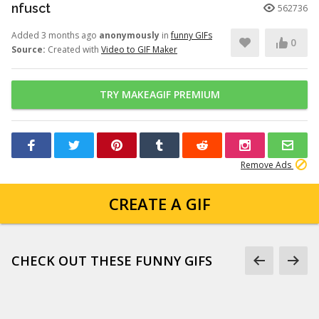
nfusct
562736
Added 3 months ago
anonymously
in
funny GIFs
0
Source:
Created with
Video to GIF Maker
TRY MAKEAGIF PREMIUM
Remove Ads
CREATE A GIF
CHECK OUT THESE FUNNY GIFS