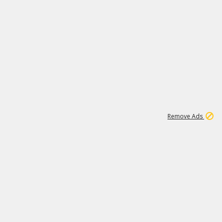
1
11
441K
Remove Ads