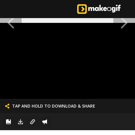
TAP AND HOLD TO DOWNLOAD & SHARE