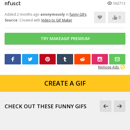
nfusct
562713
Added 2 months ago
anonymously
in
funny GIFs
0
Source:
Created with
Video to GIF Maker
TRY MAKEAGIF PREMIUM
Remove Ads
CREATE A GIF
CHECK OUT THESE FUNNY GIFS