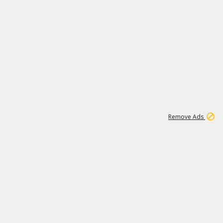
1
11
437K
Remove Ads