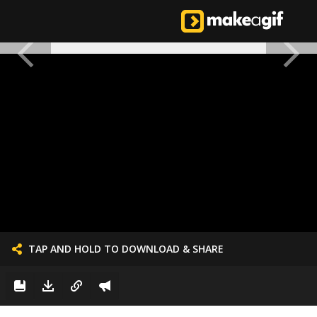
TAP AND HOLD TO DOWNLOAD & SHARE