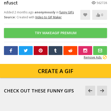
nfusct
562728
Added 2 months ago
anonymously
in
funny GIFs
0
Source:
Created with
Video to GIF Maker
TRY MAKEAGIF PREMIUM
Remove Ads
CREATE A GIF
CHECK OUT THESE FUNNY GIFS