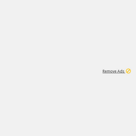
1
11
438K
Remove Ads