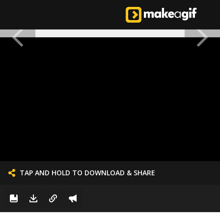
TAP AND HOLD TO DOWNLOAD & SHARE