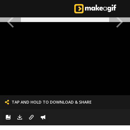
TAP AND HOLD TO DOWNLOAD & SHARE