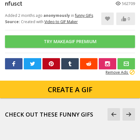
nfusct
562709
Added 2 months ago
anonymously
in
funny GIFs
0
Source:
Created with
Video to GIF Maker
TRY MAKEAGIF PREMIUM
Remove Ads
CREATE A GIF
CHECK OUT THESE FUNNY GIFS