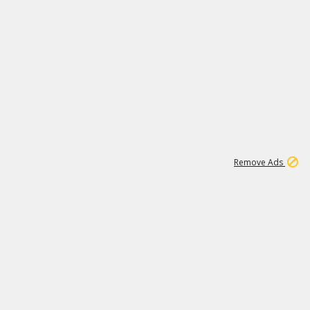
1
11
437K
Remove Ads