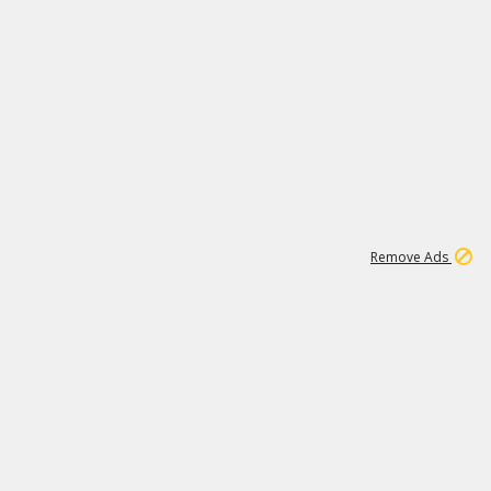
1
11
438K
Remove Ads