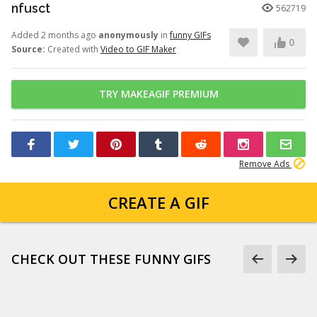
nfusct
562719
Added 2 months ago
anonymously
in
funny GIFs
0
Source:
Created with
Video to GIF Maker
TRY MAKEAGIF PREMIUM
Remove Ads
CREATE A GIF
CHECK OUT THESE FUNNY GIFS