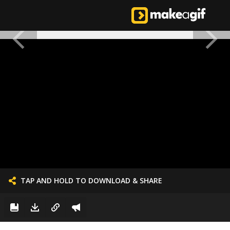
TAP AND HOLD TO DOWNLOAD & SHARE