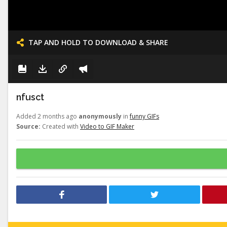
TAP AND HOLD TO DOWNLOAD & SHARE
nfusct
Added 2 months ago
anonymously
in
funny GIFs
Source:
Created with
Video to GIF Maker