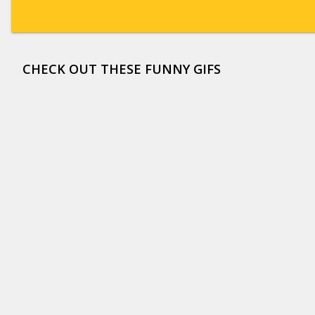
CHECK OUT THESE FUNNY GIFS