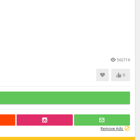
562716
0
Remove Ads