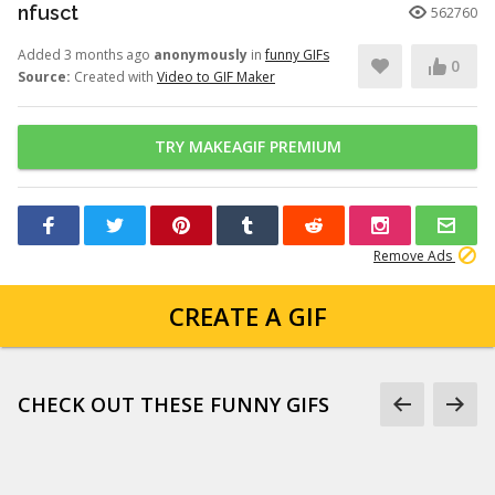
nfusct
562760
Added 3 months ago
anonymously
in
funny GIFs
0
Source:
Created with
Video to GIF Maker
TRY MAKEAGIF PREMIUM
Remove Ads
CREATE A GIF
CHECK OUT THESE FUNNY GIFS