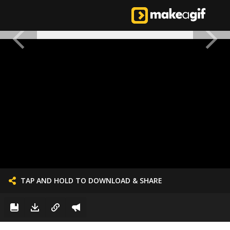
TAP AND HOLD TO DOWNLOAD & SHARE