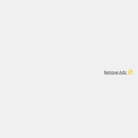
1
11
443K
Remove Ads