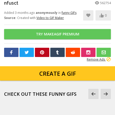
nfusct
562754
Added 3 months ago
anonymously
in
funny GIFs
0
Source:
Created with
Video to GIF Maker
TRY MAKEAGIF PREMIUM
Remove Ads
CREATE A GIF
CHECK OUT THESE FUNNY GIFS