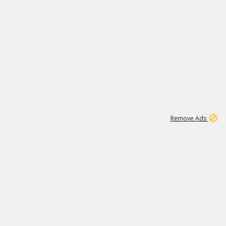
1
11
442K
Remove Ads