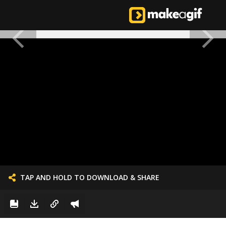
TAP AND HOLD TO DOWNLOAD & SHARE