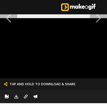
TAP AND HOLD TO DOWNLOAD & SHARE