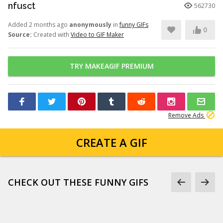
nfusct
562730
Added 2 months ago
anonymously
in
funny GIFs
0
Source:
Created with
Video to GIF Maker
TRY MAKEAGIF PREMIUM
Remove Ads
CREATE A GIF
CHECK OUT THESE FUNNY GIFS