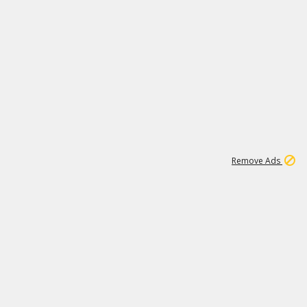
1
11
439K
Remove Ads