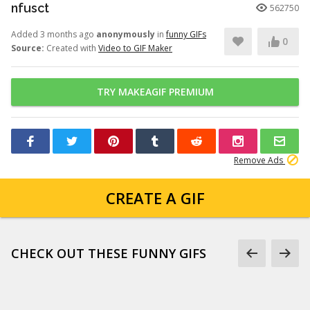
nfusct
562750
Added 3 months ago
anonymously
in
funny GIFs
0
Source:
Created with
Video to GIF Maker
TRY MAKEAGIF PREMIUM
Remove Ads
CREATE A GIF
CHECK OUT THESE FUNNY GIFS