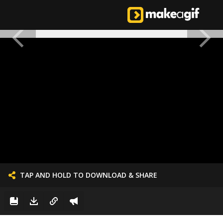
TAP AND HOLD TO DOWNLOAD & SHARE