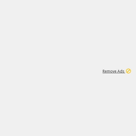
1
11
442K
Remove Ads