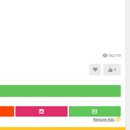
562739
0
Remove Ads