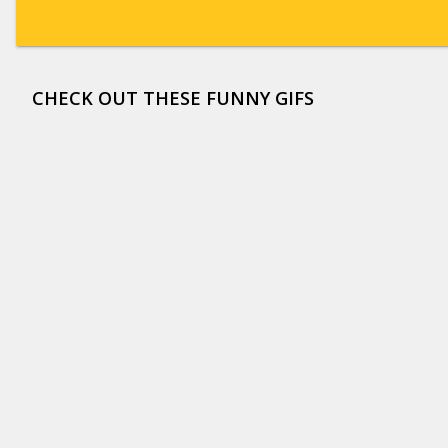
CHECK OUT THESE FUNNY GIFS