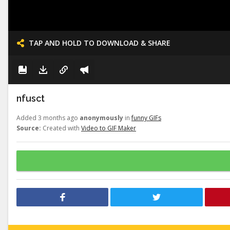
TAP AND HOLD TO DOWNLOAD & SHARE
nfusct
Added 3 months ago
anonymously
in
funny GIFs
Source:
Created with
Video to GIF Maker