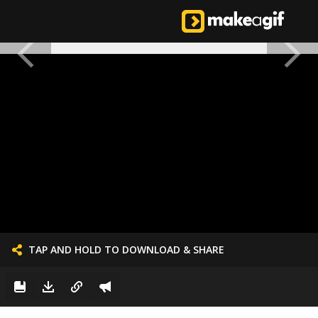
TAP AND HOLD TO DOWNLOAD & SHARE