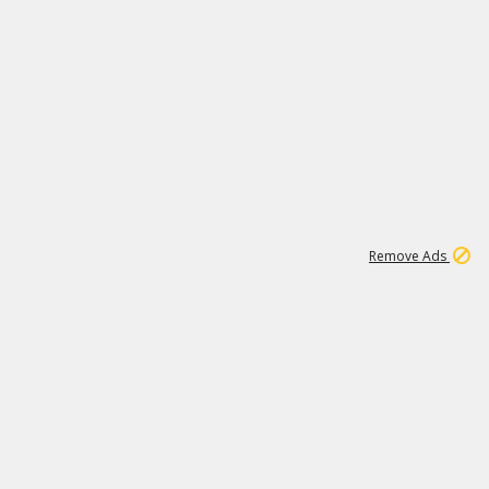
1
11
442K
Remove Ads