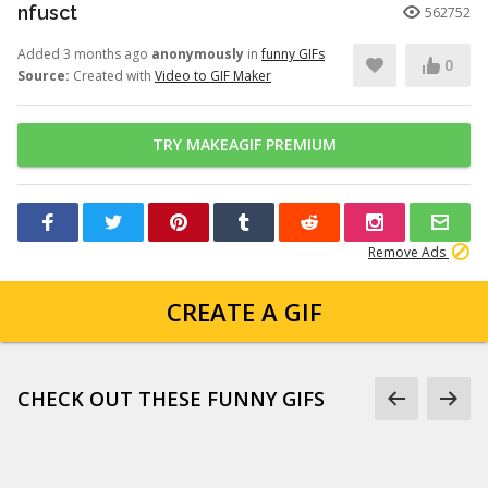
nfusct
562752
Added 3 months ago
anonymously
in
funny GIFs
0
Source:
Created with
Video to GIF Maker
TRY MAKEAGIF PREMIUM
Remove Ads
CREATE A GIF
CHECK OUT THESE FUNNY GIFS