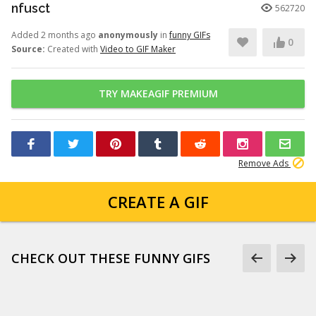
nfusct
562720
Added 2 months ago
anonymously
in
funny GIFs
0
Source:
Created with
Video to GIF Maker
TRY MAKEAGIF PREMIUM
Remove Ads
CREATE A GIF
CHECK OUT THESE FUNNY GIFS