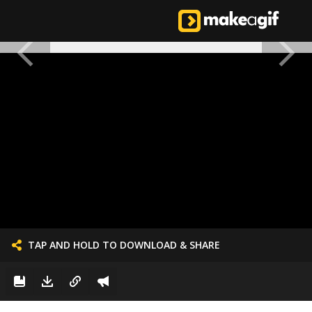
TAP AND HOLD TO DOWNLOAD & SHARE