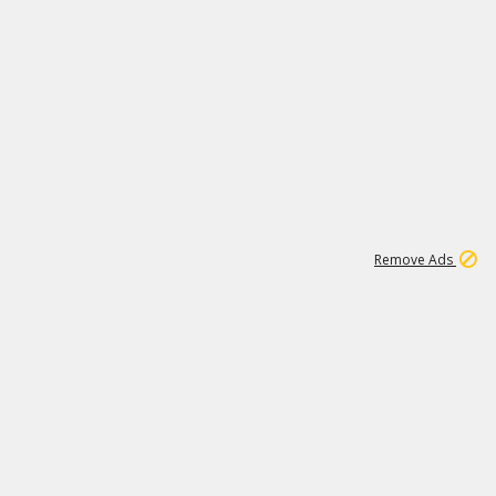
1
11
438K
Remove Ads