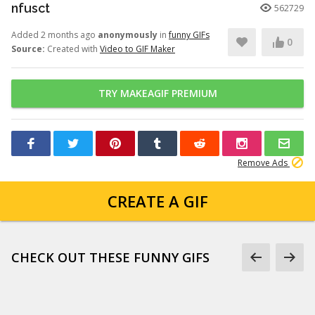
nfusct
562729
Added 2 months ago
anonymously
in
funny GIFs
0
Source:
Created with
Video to GIF Maker
TRY MAKEAGIF PREMIUM
Remove Ads
CREATE A GIF
CHECK OUT THESE FUNNY GIFS