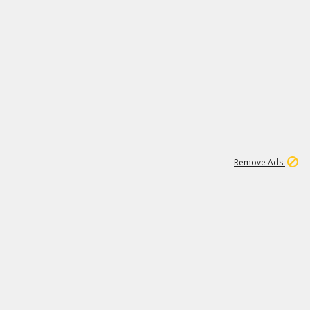
1
11
438K
Remove Ads