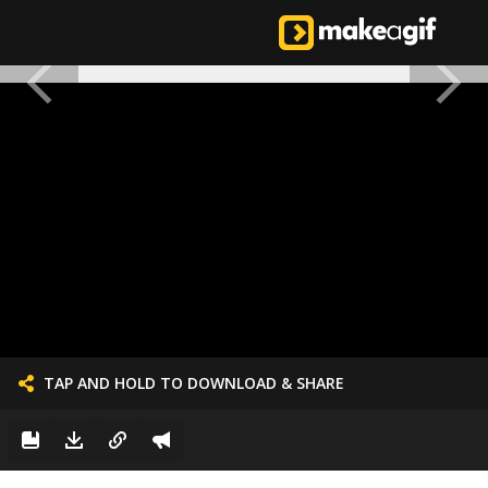
TAP AND HOLD TO DOWNLOAD & SHARE