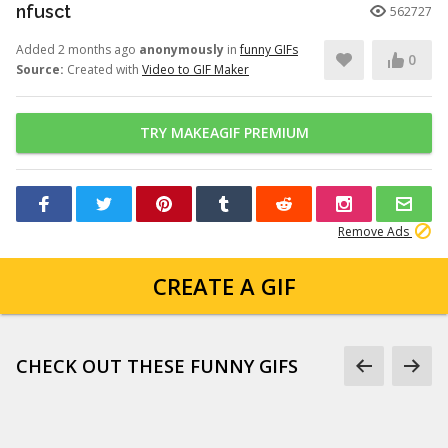
nfusct
562727
Added 2 months ago
anonymously
in
funny GIFs
0
Source:
Created with
Video to GIF Maker
TRY MAKEAGIF PREMIUM
Remove Ads
CREATE A GIF
CHECK OUT THESE FUNNY GIFS