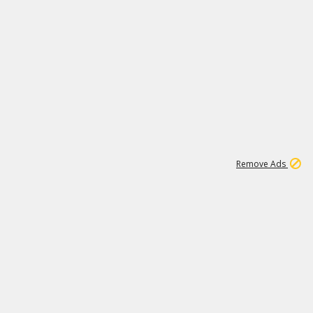
1
11
438K
Remove Ads