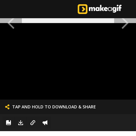
TAP AND HOLD TO DOWNLOAD & SHARE