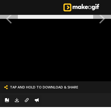
TAP AND HOLD TO DOWNLOAD & SHARE