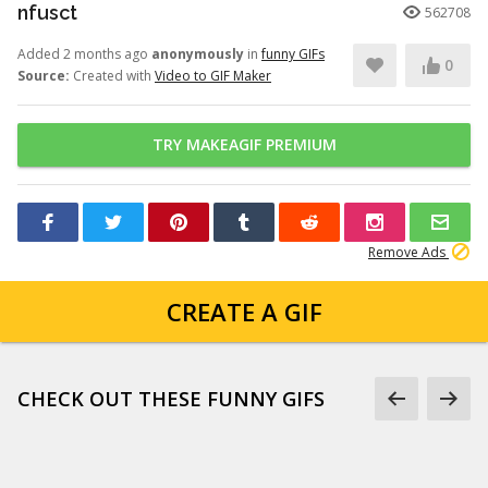
nfusct
562708
Added 2 months ago
anonymously
in
funny GIFs
0
Source:
Created with
Video to GIF Maker
TRY MAKEAGIF PREMIUM
Remove Ads
CREATE A GIF
CHECK OUT THESE FUNNY GIFS