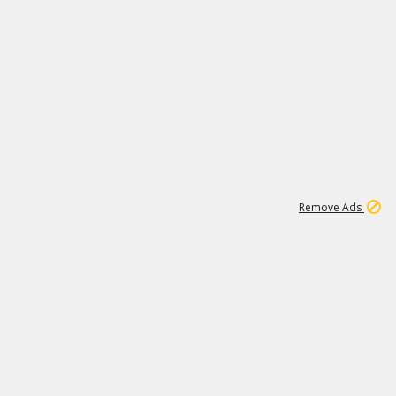
1
11
437K
Remove Ads