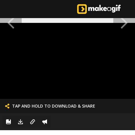
TAP AND HOLD TO DOWNLOAD & SHARE