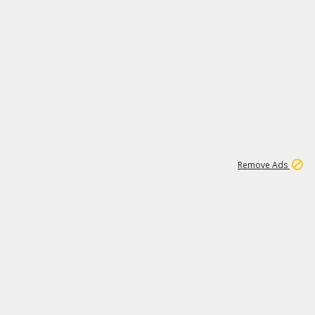
1
11
442K
Remove Ads