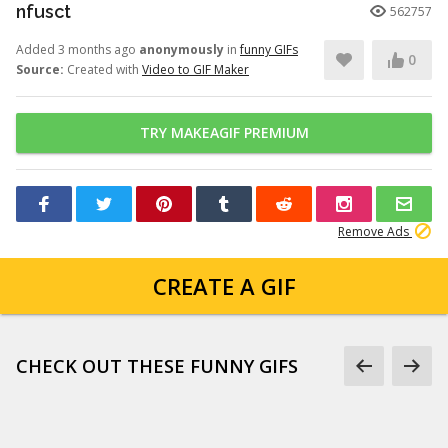
nfusct
562757
Added 3 months ago
anonymously
in
funny GIFs
0
Source:
Created with
Video to GIF Maker
TRY MAKEAGIF PREMIUM
Remove Ads
CREATE A GIF
CHECK OUT THESE FUNNY GIFS