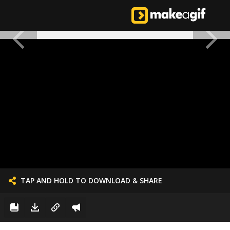
TAP AND HOLD TO DOWNLOAD & SHARE