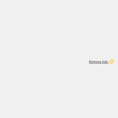
1
11
442K
Remove Ads