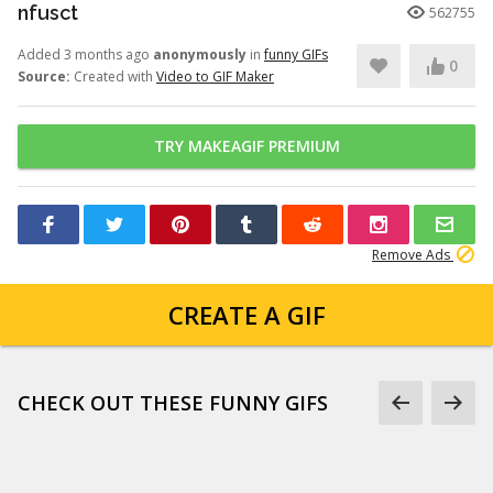
nfusct
562755
Added 3 months ago
anonymously
in
funny GIFs
0
Source:
Created with
Video to GIF Maker
TRY MAKEAGIF PREMIUM
Remove Ads
CREATE A GIF
CHECK OUT THESE FUNNY GIFS