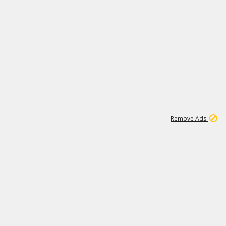
1
11
437K
Remove Ads