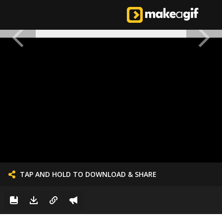
TAP AND HOLD TO DOWNLOAD & SHARE