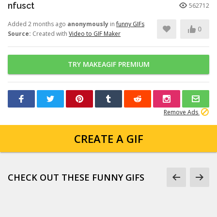
nfusct
562712
Added 2 months ago
anonymously
in
funny GIFs
0
Source:
Created with
Video to GIF Maker
TRY MAKEAGIF PREMIUM
Remove Ads
CREATE A GIF
CHECK OUT THESE FUNNY GIFS