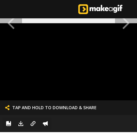
TAP AND HOLD TO DOWNLOAD & SHARE