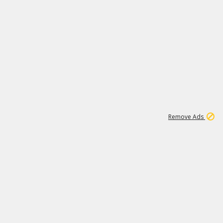
1
11
436K
Remove Ads