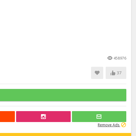
458976
37
Remove Ads