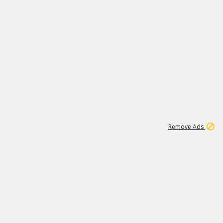
1
192
3M
Remove Ads