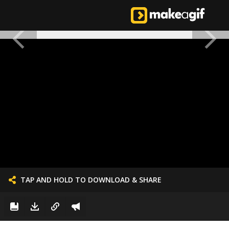
TAP AND HOLD TO DOWNLOAD & SHARE