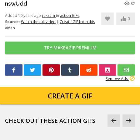
nswUdd
82
Added 10 years ago
rakzam
in
action GIFs
0
Source:
Watch the full video
|
Create GIF from this
video
TRY MAKEAGIF PREMIUM
Remove Ads
CREATE A GIF
CHECK OUT THESE ACTION GIFS