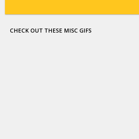
CHECK OUT THESE MISC GIFS