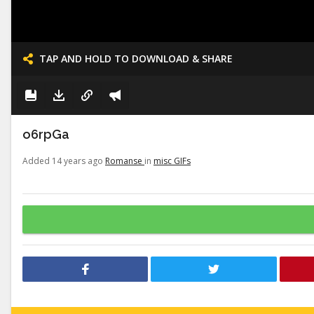
TAP AND HOLD TO DOWNLOAD & SHARE
o6rpGa
Added 14 years ago
Romanse
in
misc GIFs