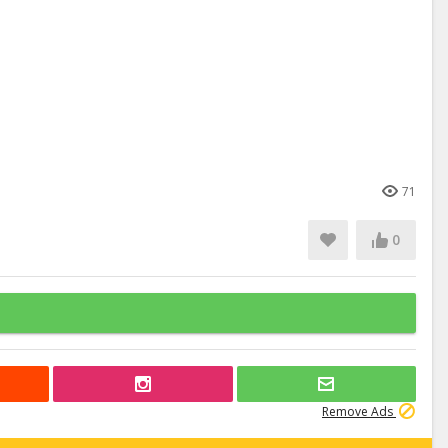
71
0
Remove Ads