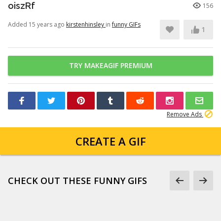
oiszRf
156
Added 15 years ago
kirstenhinsley
in
funny GIFs
1
TRY MAKEAGIF PREMIUM
Remove Ads
CREATE A GIF
CHECK OUT THESE FUNNY GIFS