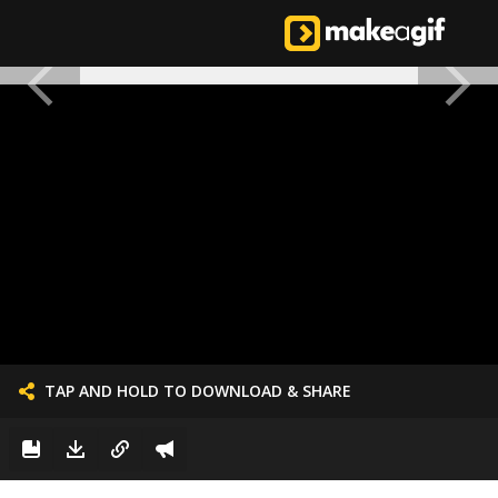
TAP AND HOLD TO DOWNLOAD & SHARE