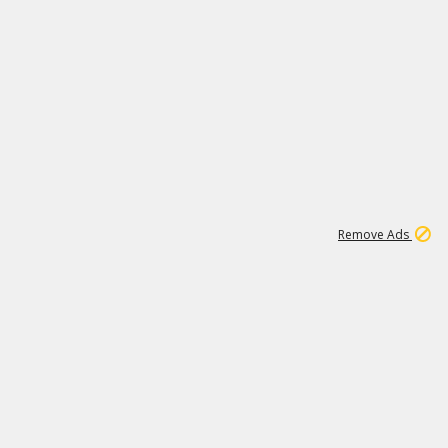
1
11
437K
Remove Ads