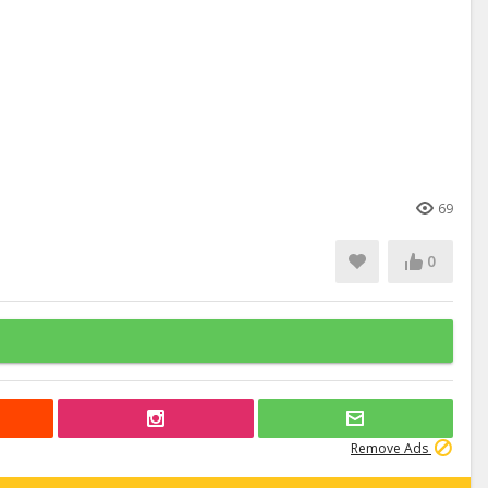
69
0
Remove Ads