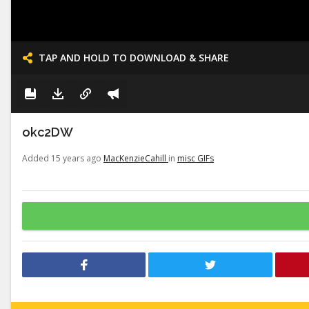
TAP AND HOLD TO DOWNLOAD & SHARE
okc2DW
Added 15 years ago
MacKenzieCahill
in
misc GIFs