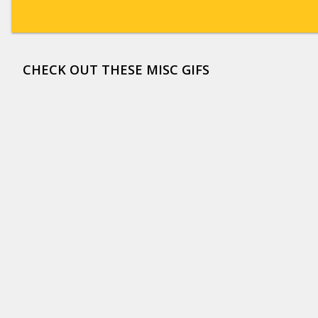
CHECK OUT THESE MISC GIFS