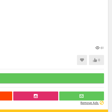
61
0
Remove Ads