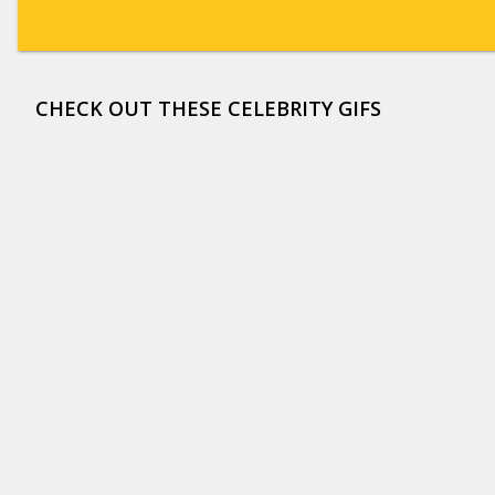
CHECK OUT THESE CELEBRITY GIFS