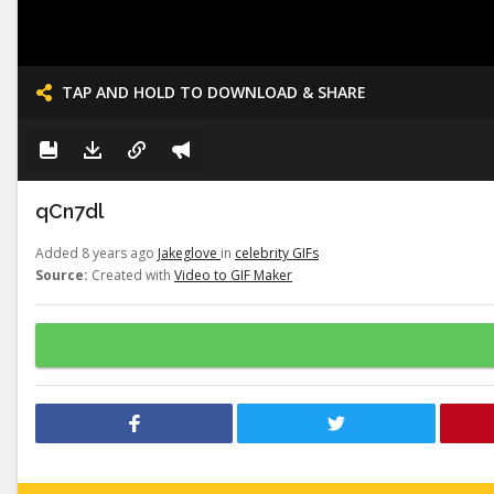
TAP AND HOLD TO DOWNLOAD & SHARE
qCn7dl
Added 8 years ago
Jakeglove
in
celebrity GIFs
Source:
Created with
Video to GIF Maker