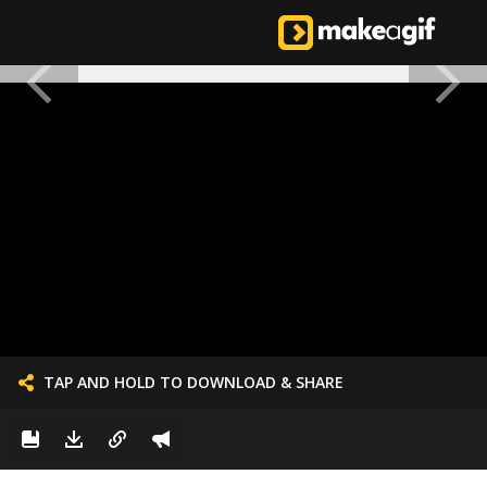
TAP AND HOLD TO DOWNLOAD & SHARE