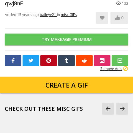
qwj8nF
132
Added 15 years ago
baileye21
in
misc GIFs
0
TRY MAKEAGIF PREMIUM
Remove Ads
CREATE A GIF
CHECK OUT THESE MISC GIFS