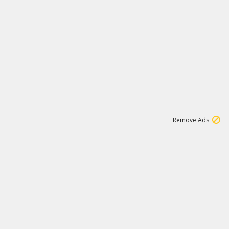
2
180K
Remove Ads