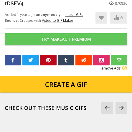
rDSEV4
870836
Added 1 year ago
anonymously
in
music GIFs
6
Source:
Created with
Video to GIF Maker
TRY MAKEAGIF PREMIUM
Remove Ads
CREATE A GIF
CHECK OUT THESE MUSIC GIFS