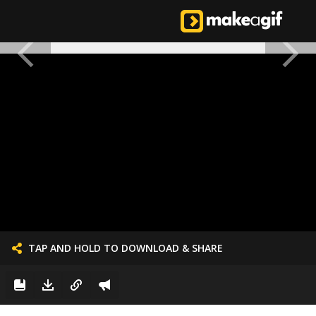
TAP AND HOLD TO DOWNLOAD & SHARE