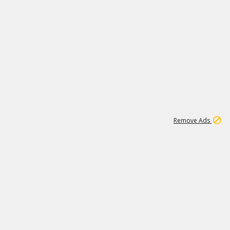
15
543K
Remove Ads