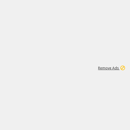
2
180K
Remove Ads