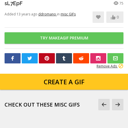
sL7EpF
75
Added 13 years ago
ddromano
in
misc GIFs
0
TRY MAKEAGIF PREMIUM
Remove Ads
CREATE A GIF
CHECK OUT THESE MISC GIFS