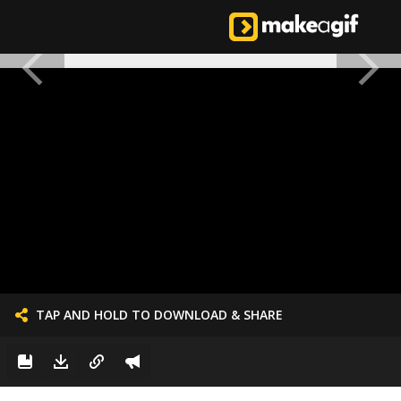
TAP AND HOLD TO DOWNLOAD & SHARE