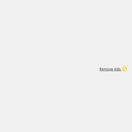
1
2
85K
Remove Ads