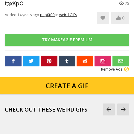
t3xKpO
75
Added 14 years ago
pep0t09
in
weird GIFs
0
TRY MAKEAGIF PREMIUM
Remove Ads
CREATE A GIF
CHECK OUT THESE WEIRD GIFS