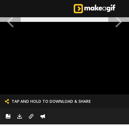
TAP AND HOLD TO DOWNLOAD & SHARE