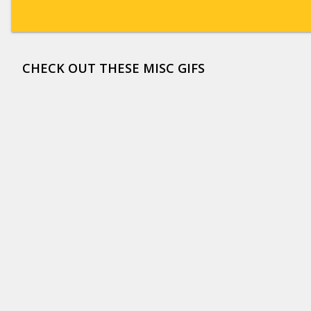
CHECK OUT THESE MISC GIFS