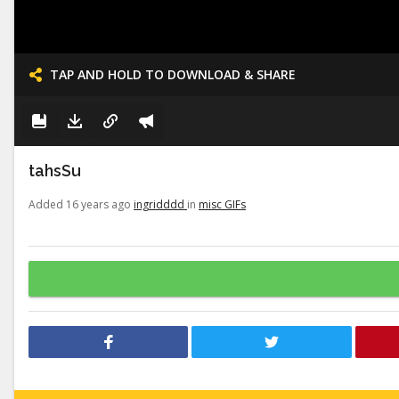
TAP AND HOLD TO DOWNLOAD & SHARE
tahsSu
Added 16 years ago
ingridddd
in
misc GIFs