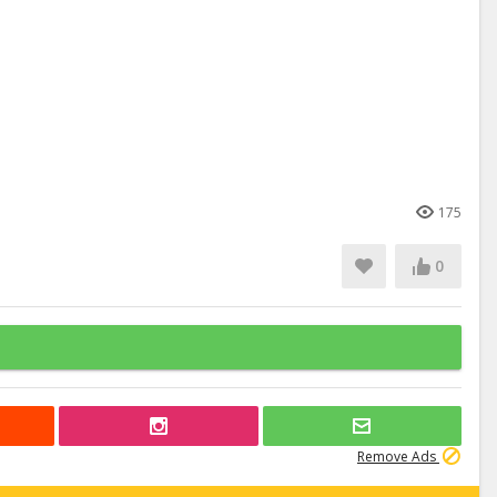
175
0
Remove Ads