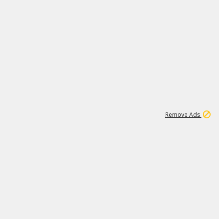
1
192
3M
Remove Ads