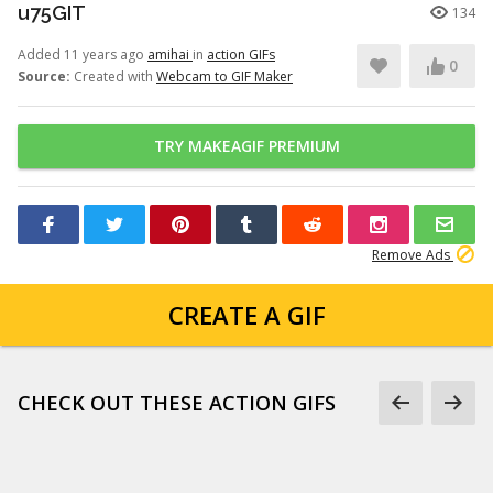
u75GIT
134
Added 11 years ago
amihai
in
action GIFs
0
Source:
Created with
Webcam to GIF Maker
TRY MAKEAGIF PREMIUM
Remove Ads
CREATE A GIF
CHECK OUT THESE ACTION GIFS