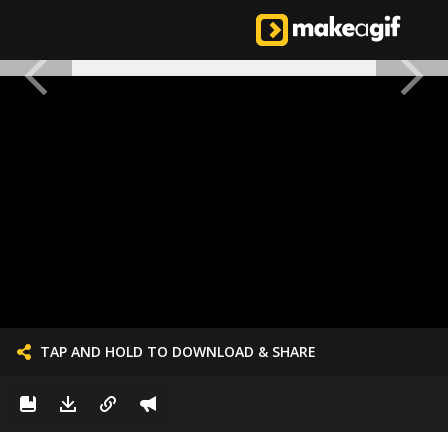
TAP AND HOLD TO DOWNLOAD & SHARE