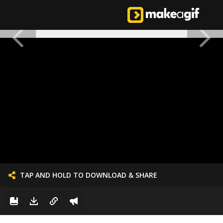
TAP AND HOLD TO DOWNLOAD & SHARE