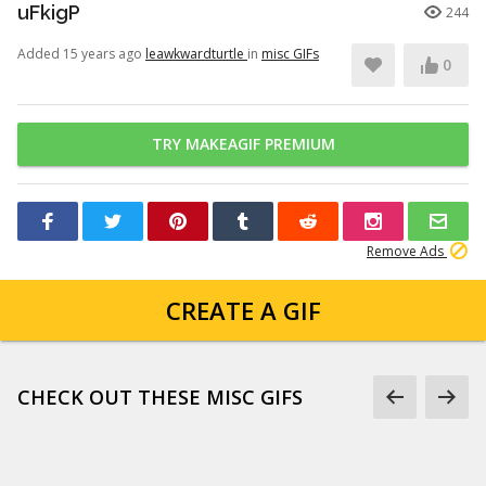
uFkigP
244
Added 15 years ago
leawkwardturtle
in
misc GIFs
0
TRY MAKEAGIF PREMIUM
Remove Ads
CREATE A GIF
CHECK OUT THESE MISC GIFS