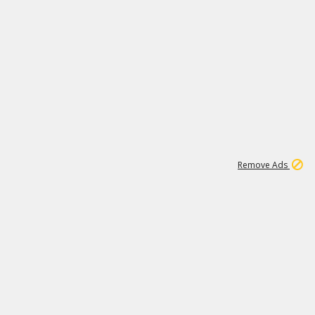
2
180K
Remove Ads