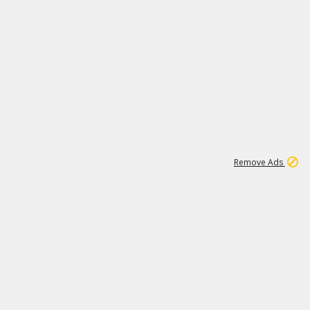
1
2
85K
Remove Ads