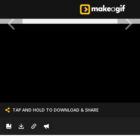
TAP AND HOLD TO DOWNLOAD & SHARE