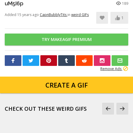
uM5I6p
189
Added 15 years ago
CapnBubblyTits
in
weird GIFs
1
TRY MAKEAGIF PREMIUM
Remove Ads
CREATE A GIF
CHECK OUT THESE WEIRD GIFS