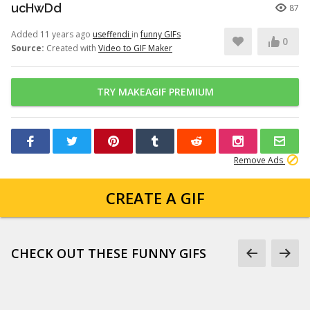
ucHwDd
87
Added 11 years ago
useffendi
in
funny GIFs
0
Source:
Created with
Video to GIF Maker
TRY MAKEAGIF PREMIUM
Remove Ads
CREATE A GIF
CHECK OUT THESE FUNNY GIFS