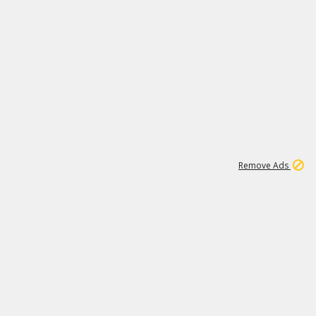
1
11
438K
Remove Ads