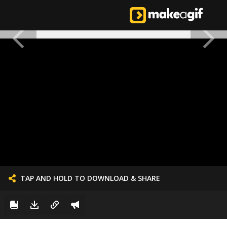
TAP AND HOLD TO DOWNLOAD & SHARE