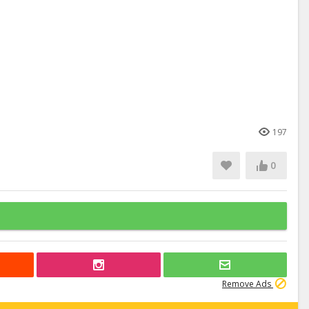
197
0
Remove Ads