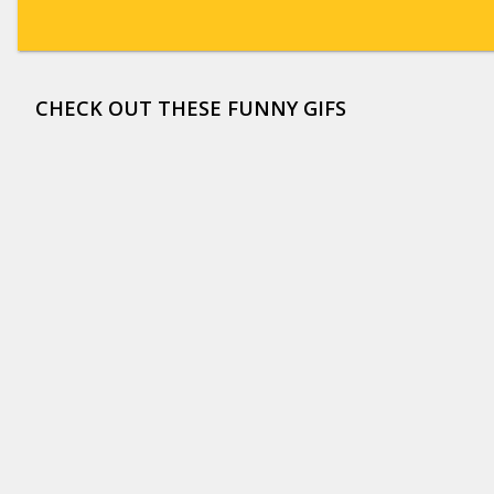
CHECK OUT THESE FUNNY GIFS