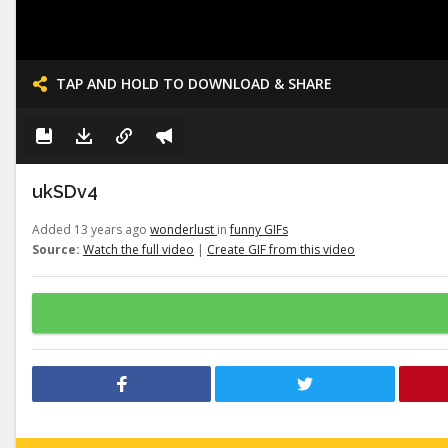
TAP AND HOLD TO DOWNLOAD & SHARE
ukSDv4
Added 13 years ago
wonderlust
in
funny GIFs
Source:
Watch the full video
|
Create GIF from this video