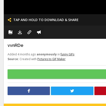
TAP AND HOLD TO DOWNLOAD & SHARE
vvnRDe
Added 4 months ago
anonymously
in
funny GIFs
Source:
Created with
Pictures to GIF Maker