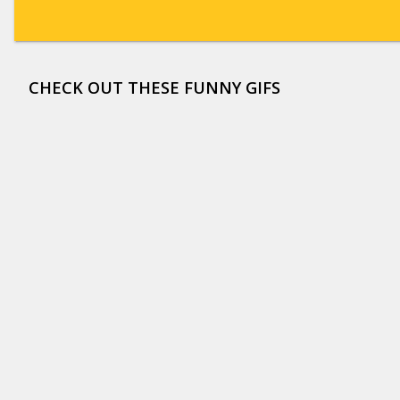
CHECK OUT THESE FUNNY GIFS