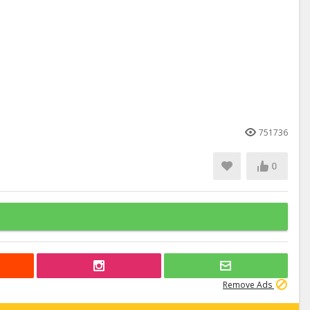
751736
0
Remove Ads