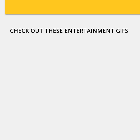
CHECK OUT THESE ENTERTAINMENT GIFS