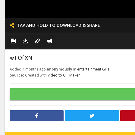
TAP AND HOLD TO DOWNLOAD & SHARE
wTOfXN
Added 4 months ago
anonymously
in
entertainment GIFs
Source:
Created with
Video to GIF Maker