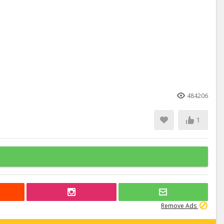
484206
1
Remove Ads