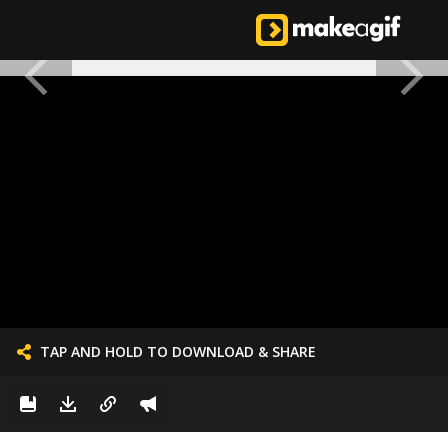
TAP AND HOLD TO DOWNLOAD & SHARE