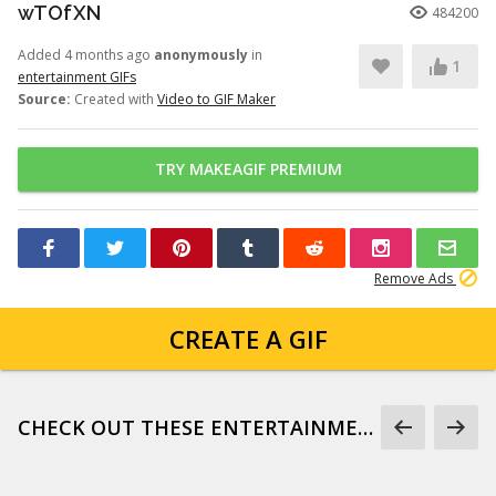
wTOfXN
484200
Added 4 months ago
anonymously
in
1
entertainment GIFs
Source:
Created with
Video to GIF Maker
TRY MAKEAGIF PREMIUM
Remove Ads
CREATE A GIF
CHECK OUT THESE ENTERTAINMENT GIFS