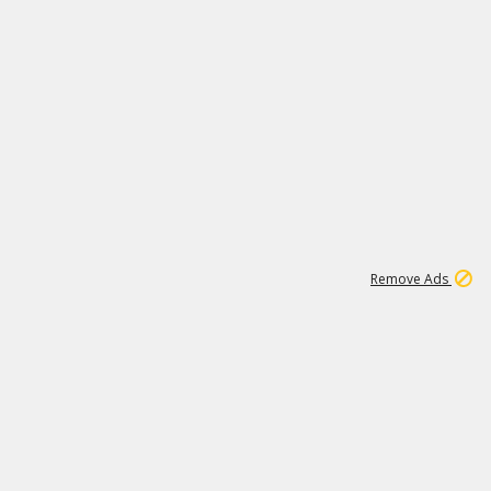
1
171K
Remove Ads