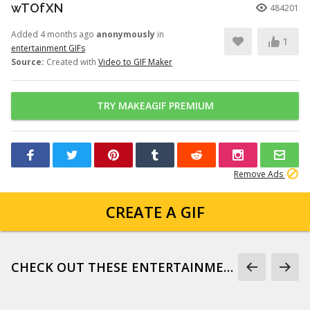
wTOfXN
484201
Added 4 months ago
anonymously
in
1
entertainment GIFs
Source:
Created with
Video to GIF Maker
TRY MAKEAGIF PREMIUM
Remove Ads
CREATE A GIF
CHECK OUT THESE ENTERTAINMENT GIFS