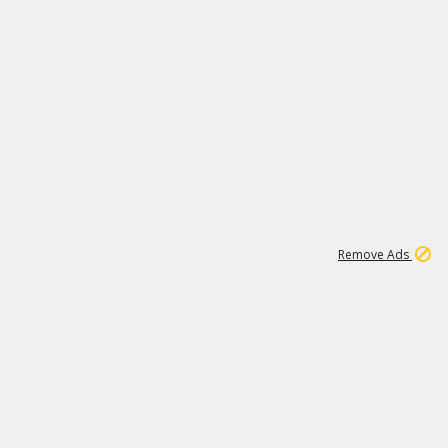
1
171K
Remove Ads