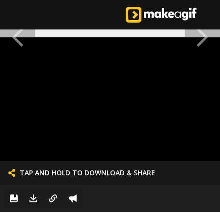
TAP AND HOLD TO DOWNLOAD & SHARE