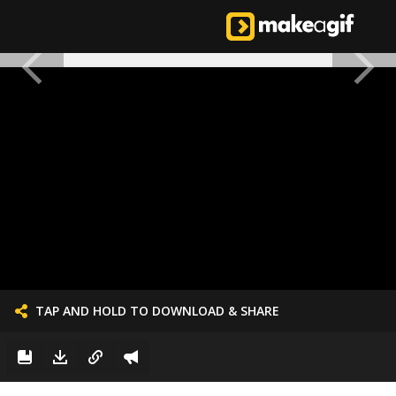
TAP AND HOLD TO DOWNLOAD & SHARE