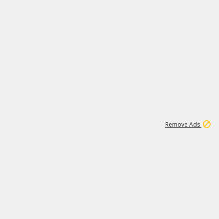
1
172K
Remove Ads