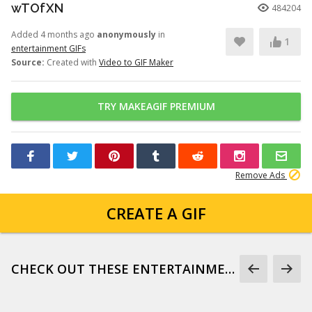
wTOfXN
484204
Added 4 months ago
anonymously
in
1
entertainment GIFs
Source:
Created with
Video to GIF Maker
TRY MAKEAGIF PREMIUM
Remove Ads
CREATE A GIF
CHECK OUT THESE ENTERTAINMENT GIFS