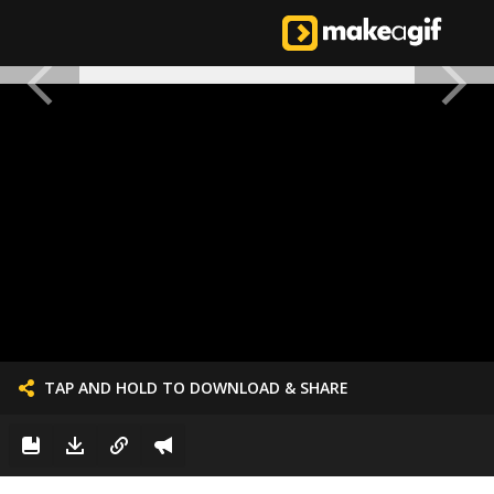
TAP AND HOLD TO DOWNLOAD & SHARE