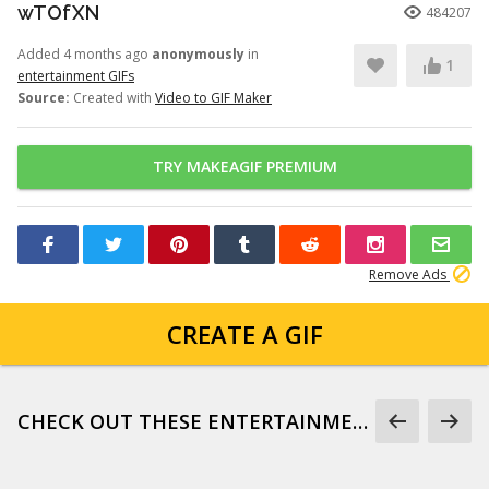
wTOfXN
484207
Added 4 months ago
anonymously
in
1
entertainment GIFs
Source:
Created with
Video to GIF Maker
TRY MAKEAGIF PREMIUM
Remove Ads
CREATE A GIF
CHECK OUT THESE ENTERTAINMENT GIFS