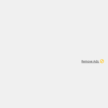
1
172K
Remove Ads