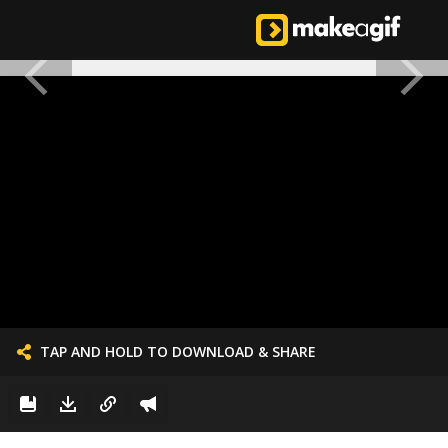
TAP AND HOLD TO DOWNLOAD & SHARE