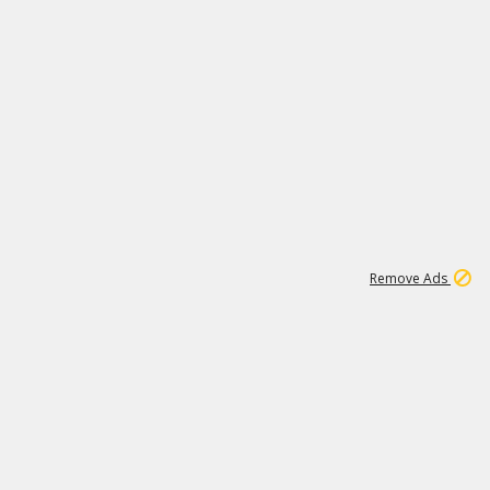
1
171K
Remove Ads