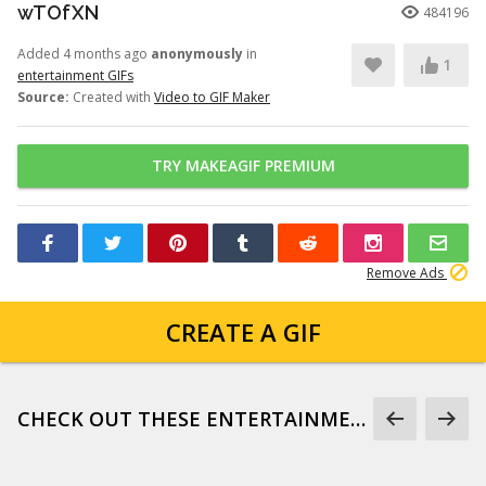
wTOfXN
484196
Added 4 months ago
anonymously
in
1
entertainment GIFs
Source:
Created with
Video to GIF Maker
TRY MAKEAGIF PREMIUM
Remove Ads
CREATE A GIF
CHECK OUT THESE ENTERTAINMENT GIFS