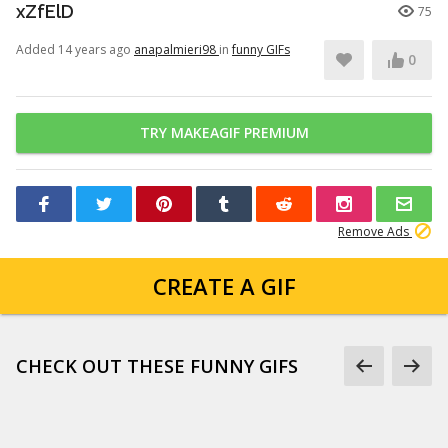
xZfElD
75
Added 14 years ago
anapalmieri98
in
funny GIFs
0
TRY MAKEAGIF PREMIUM
Remove Ads
CREATE A GIF
CHECK OUT THESE FUNNY GIFS