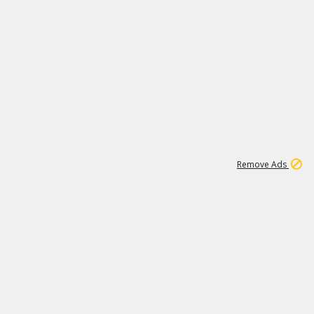
1
11
441K
Remove Ads