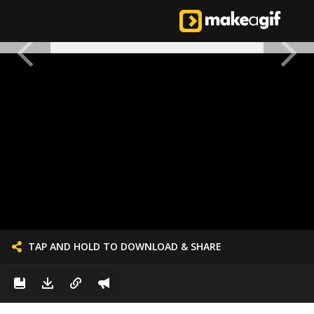
TAP AND HOLD TO DOWNLOAD & SHARE