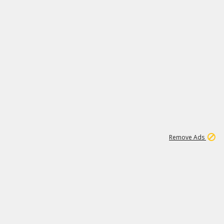
1
3
231K
Remove Ads