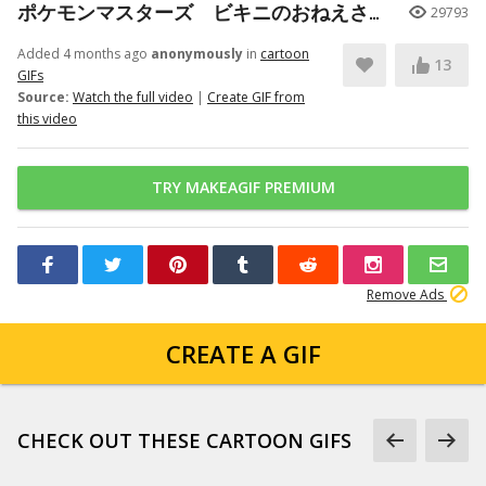
ポケモンマスターズ ビキニのおねえさん（スターミー）バディーズわざ
29793
Added 4 months ago
anonymously
in
cartoon
13
GIFs
Source:
Watch the full video
|
Create GIF from
this video
TRY MAKEAGIF PREMIUM
Remove Ads
CREATE A GIF
CHECK OUT THESE CARTOON GIFS