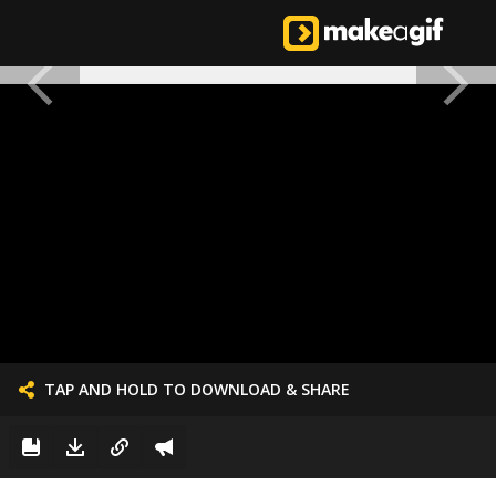
TAP AND HOLD TO DOWNLOAD & SHARE