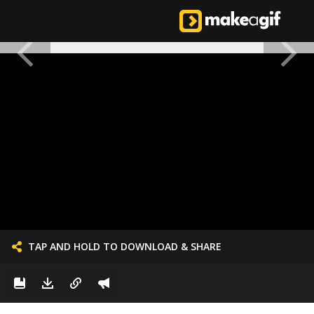
TAP AND HOLD TO DOWNLOAD & SHARE