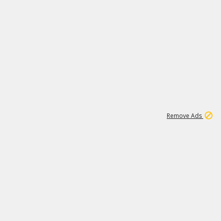
2
180K
Remove Ads