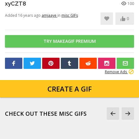
xyCZT8
100
Added 16 years ago
amjaaye
in
misc GIFs
0
TRY MAKEAGIF PREMIUM
Remove Ads
CREATE A GIF
CHECK OUT THESE MISC GIFS