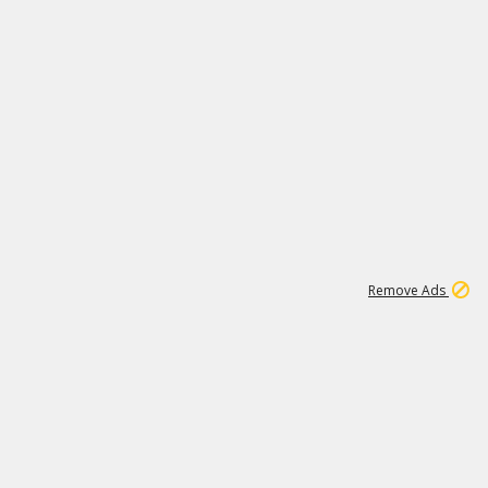
2
180K
Remove Ads