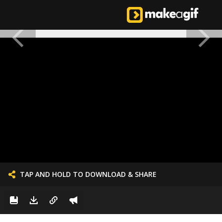
TAP AND HOLD TO DOWNLOAD & SHARE