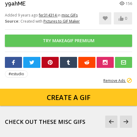
y9ahME
156
Added 9 years ago
fer314314
in
misc GIFs
0
Source:
Created with
Pictures to GIF Maker
TRY MAKEAGIF PREMIUM
#estudio
Remove Ads
CREATE A GIF
CHECK OUT THESE MISC GIFS